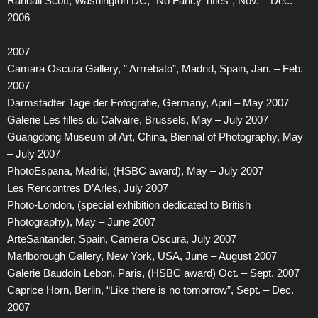
Randall Scott, Washington DC, “No Fancy Titles”, Nov. – Dec.
2006
2007
Camara Oscura Gallery, ” Arrrebato”, Madrid, Spain, Jan. – Feb.
2007
Darmstadter Tage der Fotografie, Germany, April – May 2007
Galerie Les filles du Calvaire, Brussels, May – July 2007
Guangdong Museum of Art, China, Biennal of Photography, May
– July 2007
PhotoEspana, Madrid, (HSBC award), May – July 2007
Les Rencontres D’Arles, July 2007
Photo-London, (special exhibition dedicated to British
Photography), May – June 2007
ArteSantander, Spain, Camera Oscura, July 2007
Marlborough Gallery, New York, USA, June – August 2007
Galerie Baudoin Lebon, Paris, (HSBC award) Oct. – Sept. 2007
Caprice Horn, Berlin, “Like there is no tomorrow”, Sept. – Dec.
2007