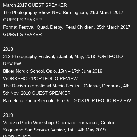
March 2017 GUEST SPEAKER
The Photography Show, NEC Birmingham, 21st March 2017
GUEST SPEAKER
Format Festival, Quad, Derby, ‘Feral Children’, 25th March 2017
GUEST SPEAKER
2018
212 Photography Festival, Istanbul, May, 2018 PORTFOLIO
REVIEW
Bilder Nordic School, Oslo, 15th – 17th June 2018
WORKSHOP/PORTFOLIO REVIEW
The Danish international Media Festival, Odense, Denmark, 4th,
5th Nov. 2018 GUEST SPEAKER
Barcelona Photo Biennale, 6th Oct. 2018 PORTFOLIO REVIEW
2019
Venezia Photo Workshop, Cinematic Portraiture, Centro
Soggiorno San Servolo, Venice, 1st – 4th May 2019