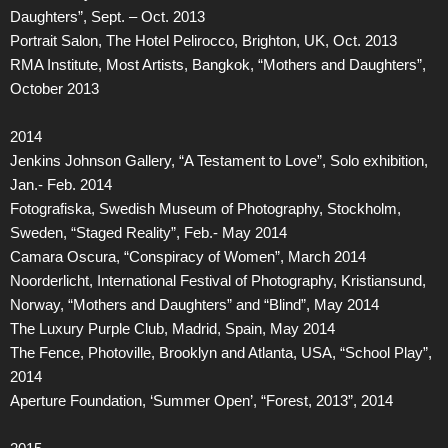
Daughters”, Sept. – Oct. 2013
Portrait Salon, The Hotel Pelirocco, Brighton, UK, Oct. 2013
RMA Institute, Most Artists, Bangkok, “Mothers and Daughters”,
October 2013
2014
Jenkins Johnson Gallery, “A Testament to Love”, Solo exhibition,
Jan.- Feb. 2014
Fotografiska, Swedish Museum of Photography, Stockholm,
Sweden, “Staged Reality”, Feb.- May 2014
Camara Oscura, “Conspiracy of Women”, March 2014
Noorderlicht, International Festival of Photography, Kristiansund,
Norway, “Mothers and Daughters” and “Blind”, May 2014
The Luxury Purple Club, Madrid, Spain, May 2014
The Fence, Photoville, Brooklyn and Atlanta, USA, “School Play”,
2014
Aperture Foundation, ‘Summer Open’, “Forest, 2013”, 2014