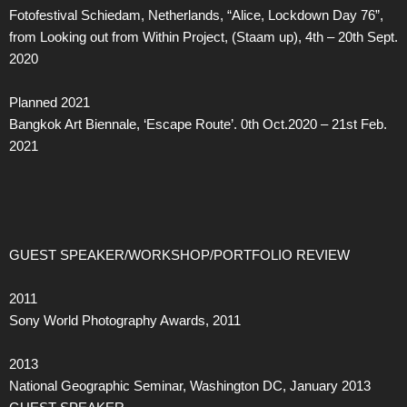
Fotofestival Schiedam, Netherlands, “Alice, Lockdown Day 76”,
from Looking out from Within Project, (Staam up), 4th – 20th Sept.
2020
Planned 2021
Bangkok Art Biennale, ‘Escape Route’. 0th Oct.2020 – 21st Feb.
2021
GUEST SPEAKER/WORKSHOP/PORTFOLIO REVIEW
2011
Sony World Photography Awards, 2011
2013
National Geographic Seminar, Washington DC, January 2013