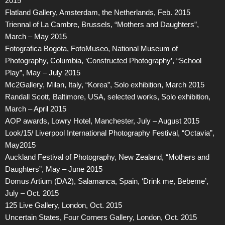
2015
Flatland Gallery, Amsterdam, the Netherlands, Feb. 2015
Triennal of La Cambre, Brussels, “Mothers and Daughters”,
March – May 2015
Fotografica Bogota, FotoMuseo, National Museum of
Photography, Columbia, ‘Constructed Photography’, “School
Play”, May – July 2015
Mc2Gallery, Milan, Italy, “Korea”, Solo exhibition, March 2015
Randall Scott, Baltimore, USA, selected works, Solo exhibition,
March – April 2015
AOP awards, Lowry Hotel, Manchester, July – August 2015
Look/15/ Liverpool International Photography Festival, “Octavia”,
May2015
Auckland Festival of Photography, New Zealand, “Mothers and
Daughters”, May – June 2015
Domus Artium (DA2), Salamanca, Spain, ‘Drink me, Bebeme’,
July – Oct. 2015
125 Live Gallery, London, Oct. 2015
Uncertain States, Four Corners Gallery, London, Oct. 2015