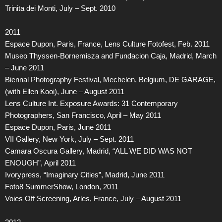
Trinita dei Monti, July – Sept. 2010
2011
Espace Dupon, Paris, France, Lens Culture Fotofest, Feb. 2011
Museo Thyssen-Bornemisza and Fundacion Caja, Madrid, March
– June 2011
Biennal Photography Festival, Mechelen, Belgium, DE GARAGE,
(with Ellen Kooi), June – August 2011
Lens Culture Int. Exposure Awards: 31 Contemporary
Photographers, San Francisco, April – May 2011
Espace Dupon, Paris, June 2011
VII Gallery, New York, July – Sept. 2011
Camara Oscura Gallery, Madrid, “ALL WE DID WAS NOT
ENOUGH”, April 2011
Ivorypress, “Imaginary Cities”, Madrid, June 2011
Foto8 SummerShow, London, 2011
Voies Off Screening, Arles, France, July – August 2011