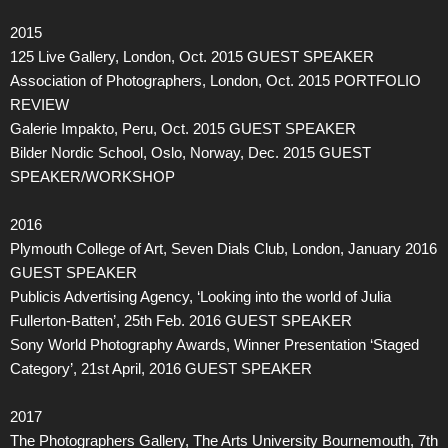
2015
125 Live Gallery, London, Oct. 2015 GUEST SPEAKER
Association of Photographers, London, Oct. 2015 PORTFOLIO
REVIEW
Galerie Impakto, Peru, Oct. 2015 GUEST SPEAKER
Bilder Nordic School, Oslo, Norway, Dec. 2015 GUEST
SPEAKER/WORKSHOP
2016
Plymouth College of Art, Seven Dials Club, London, January 2016
GUEST SPEAKER
Publicis Advertising Agency, ‘Looking into the world of Julia
Fullerton-Batten’, 25th Feb. 2016 GUEST SPEAKER
Sony World Photography Awards, Winner Presentation ‘Staged
Category’, 21st April, 2016 GUEST SPEAKER
2017
The Photographers Gallery, The Arts University Bournemouth, 7th