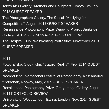
GUEST SPEAKER
Tokyo Arts Gallery, ‘Mothers and Daughters’, Tokyo, 8th Feb.
2013 GUEST SPEAKER
The Photographers Gallery, The Social, “Applying for
Competitions”, August 2013 GUEST SPEAKER
Renaissance Photography Prize, Wapping Project Bankside
Gallery, SE1, August 2013 PORTFOLIO REVIEW
The Hospital Club, “Reinventing Portraiture”, November 2013
GUEST SPEAKER
2014
Fotografiska, Stockholm, “Staged Reality”, Feb. 2014 GUEST
SPEAKER
Noorderlicht, International Festival of Photography, Kristiansund,
“Personal”, Norway, May, 2014 GUEST SPEAKER
Renaissance Photography Prize, Getty Image Gallery, August
2014 PORTFOLIO REVIEW
University of West London, Ealing, London, Nov. 2014 GUEST
SPEAKER