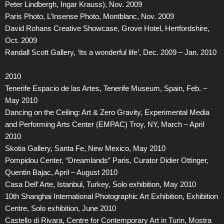
Peter Lindbergh, Ingar Krauss), Nov. 2009
Paris Photo, L’Insense Photo, Montblanc, Nov. 2009
David Rohans Creative Showcase, Grove Hotel, Hertfordshire,
Oct. 2009
Randall Scott Gallery, ‘Its a wonderful life’, Dec. 2009 – Jan. 2010
2010
Tenerife Espacio de las Artes, Tenerife Museum, Spain, Feb. –
May 2010
Dancing on the Ceiling: Art & Zero Gravity, Experimental Media
and Performing Arts Center (EMPAC) Troy, NY, March – April
2010
Skotia Gallery, Santa Fe, New Mexico, May 2010
Pompidou Center, “Dreamlands” Paris, Curator Didier Ottinger,
Quentin Bajac, April – August 2010
Casa Dell’ Arte, Istanbul, Turkey, Solo exhibition, May 2010
10th Shanghai International Photographic Art Exhibition, Exhibition
Centre, Solo exhibition, June 2010
Castello di Rivara, Centre for Contemporary Art in Turin, Mostra