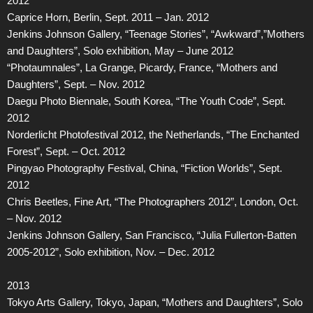
2012
Caprice Horn, Berlin, Sept. 2011 – Jan. 2012
Jenkins Johnson Gallery, “Teenage Stories”, “Awkward”,”Mothers
and Daughters”, Solo exhibition, May – June 2012
“Photaumnales”, La Grange, Picardy, France, “Mothers and
Daughters”, Sept. – Nov. 2012
Daegu Photo Biennale, South Korea, “The Youth Code”, Sept.
2012
Norderlicht Photofestival 2012, the Netherlands, “The Enchanted
Forest”, Sept. – Oct. 2012
Pingyao Photography Festival, China, “Fiction Worlds”, Sept.
2012
Chris Beetles, Fine Art, “The Photographers 2012”, London, Oct.
– Nov. 2012
Jenkins Johnson Gallery, San Francisco, “Julia Fullerton-Batten
2005-2012”, Solo exhibition, Nov. – Dec. 2012
2013
Tokyo Arts Gallery, Tokyo, Japan, “Mothers and Daughters”, Solo