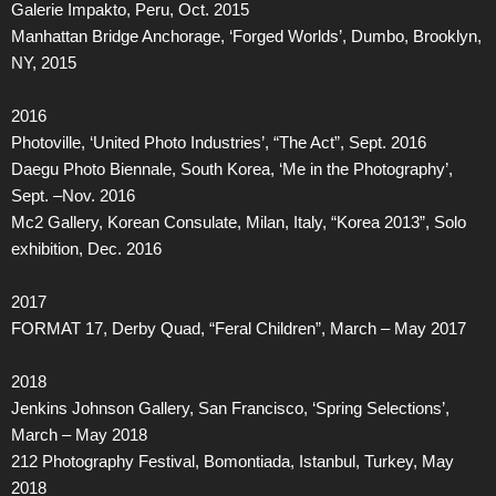
Galerie Impakto, Peru, Oct. 2015
Manhattan Bridge Anchorage, ‘Forged Worlds’, Dumbo, Brooklyn,
NY, 2015
2016
Photoville, ‘United Photo Industries’, “The Act”, Sept. 2016
Daegu Photo Biennale, South Korea, ‘Me in the Photography’,
Sept. –Nov. 2016
Mc2 Gallery, Korean Consulate, Milan, Italy, “Korea 2013”, Solo
exhibition, Dec. 2016
2017
FORMAT 17, Derby Quad, “Feral Children”, March – May 2017
2018
Jenkins Johnson Gallery, San Francisco, ‘Spring Selections’,
March – May 2018
212 Photography Festival, Bomontiada, Istanbul, Turkey, May
2018