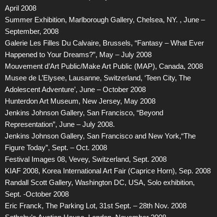
April 2008
Summer Exhibition, Marlborough Gallery, Chelsea, NY. , June –
September, 2008
Galerie Les Filles Du Calvaire, Brussels, “Fantasy – What Ever
Happened to Your Dreams?”, May – July 2008
Mouvement d’Art Public/Make Art Public (MAP), Canada, 2008
Musee de L’Elysee, Lausanne, Switzerland, ‘Teen City, The
Adolescent Adventure’, June – October 2008
Hunterdon Art Museum, New Jersey, May 2008
Jenkins Johnson Gallery, San Francisco, “Beyond
Representation”, June – July 2008.
Jenkins Johnson Gallery, San Francisco and New York,“The
Figure Today”, Sept. – Oct. 2008
Festival Images 08, Vevey, Switzerland, Sept. 2008
KIAF 2008, Korea International Art Fair (Caprice Horn), Sep. 2008
Randall Scott Gallery, Washington DC, USA, Solo exhibition,
Sept. -October 2008
Eric Franck, The Parking Lot, 31st Sept. – 28th Nov. 2008