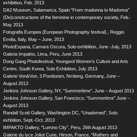
exhibition, Feb. 2013
DA2 Museum, Salamanca, Spain “From madonna to Madonna”
(De)constructions of the feminine in contemporary society, Feb.-
May 2013
Fotografia Europea (European Photography festival) , Reggio
Emilia, Italy, May – June, 2013
PhotoEspana, Camara Oscura, Solo exhibition, June -July, 2013
Galeria Impakto, Lima, Peru, June 2013
Dong Gang Photofestival, Yeongwol Women’s Culture and Arts
Centre, South Korea, Solo Exhibition, July 2013
Galerie Von&Von, 3 Positionen, Nrnberg, Germany, June –
August 2013
Jenkins Johnson Gallery, NY, “Summertime”, June – August 2013
Jenkins Johnson Gallery, San Francisco, “Summertime” June –
August 2013
Randall Scott Gallery, Washington DC, “Unadorned”, Solo
exhbition, Sept.-Oct. 2013
IMPAKTO Gallery, “Lumino City”, Peru, 26th August 2013
Galerie du lyce Joliot Curie, Hirson, France, “Mothers and