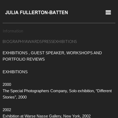
Information
BIOGRAPHY
AWARDS
PRESS
EXHIBITIONS
EXHIBITIONS , GUEST SPEAKER, WORKSHOPS AND
PORTFOLIO REVIEWS
EXHIBITIONS
2000
The Special Photographers Company, Solo exhibition, “Different
Stories”, 2000
2002
Exhibition at Warse Nasse Gallery, New York, 2002