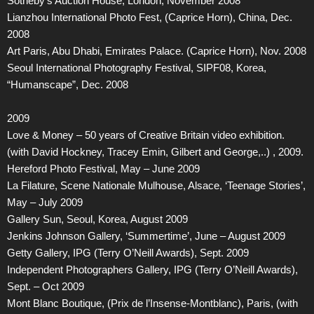
Sotheby’s Auction House, London, November 2008
Lianzhou International Photo Fest, (Caprice Horn), China, Dec.
2008
Art Paris, Abu Dhabi, Emirates Palace. (Caprice Horn), Nov. 2008
Seoul International Photography Festival, SIPF08, Korea,
“Humanscape”, Dec. 2008
2009
Love & Money – 50 years of Creative Britain video exhibition.
(with David Hockney, Tracey Emin, Gilbert and George,..) , 2009.
Hereford Photo Festival, May – June 2009
La Filature, Scene Nationale Mulhouse, Alsace, ‘Teenage Stories’,
May – July 2009
Gallery Sun, Seoul, Korea, August 2009
Jenkins Johnson Gallery, ‘Summertime’, June – August 2009
Getty Gallery, IPG (Terry O’Neill Awards), Sept. 2009
Independent Photographers Gallery, IPG (Terry O’Neill Awards),
Sept. – Oct 2009
Mont Blanc Boutique, (Prix de l’Insense-Montblanc), Paris, (with