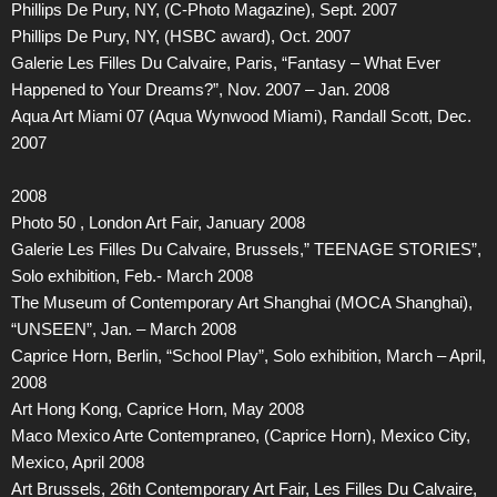
Phillips De Pury, NY, (C-Photo Magazine), Sept. 2007
Phillips De Pury, NY, (HSBC award), Oct. 2007
Galerie Les Filles Du Calvaire, Paris, “Fantasy – What Ever
Happened to Your Dreams?”, Nov. 2007 – Jan. 2008
Aqua Art Miami 07 (Aqua Wynwood Miami), Randall Scott, Dec.
2007
2008
Photo 50 , London Art Fair, January 2008
Galerie Les Filles Du Calvaire, Brussels,” TEENAGE STORIES”,
Solo exhibition, Feb.- March 2008
The Museum of Contemporary Art Shanghai (MOCA Shanghai),
“UNSEEN”, Jan. – March 2008
Caprice Horn, Berlin, “School Play”, Solo exhibition, March – April,
2008
Art Hong Kong, Caprice Horn, May 2008
Maco Mexico Arte Contempraneo, (Caprice Horn), Mexico City,
Mexico, April 2008
Art Brussels, 26th Contemporary Art Fair, Les Filles Du Calvaire,