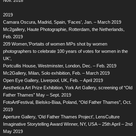
Nov. 2018
2019
Camara Oscura, Madrid, Spain, ‘Faces’, Jan. – March 2019
Mc2gallery, Haute Photographie, Rotterdam, the Netherlands,
Feb. 2019
209 Women,’Portaits of women MPs shot by women
photographers to celebrate 100 years of votes for women in the
UK’,
Portcullis House, Westminster, London, Dec. – Feb. 2019
Mc2Gallery, Milan, Solo exhibition, Feb. – March 2019
Open Eye Gallery, Liverpool, UK, Feb. – April 2019
Aesthetica Art Prize Exhibition, York Art Gallery, screening of “Old
Father Thames” May – Sept. 2019
FotoArtFestival, Bielsko-Biaa, Poland, “Old Father Thames”, Oct.
2019
Aperture Gallery, ‘Old Father Thames Project’, LensCulture
Imaginative Storytelling Award Winner, NY, USA – 25th April – 2nd
May 2019