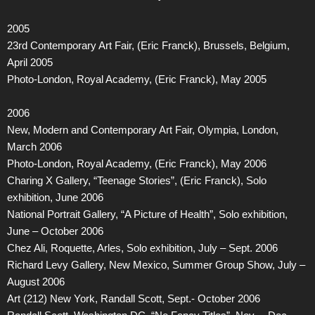
2005
23rd Contemporary Art Fair, (Eric Franck), Brussels, Belgium,
April 2005
Photo-London, Royal Academy, (Eric Franck), May 2005
2006
New, Modern and Contemporary Art Fair, Olympia, London,
March 2006
Photo-London, Royal Academy, (Eric Franck), May 2006
Charing X Gallery, “Teenage Stories”, (Eric Franck), Solo
exhibition, June 2006
National Portrait Gallery, “A Picture of Health”, Solo exhibition,
June – October 2006
Chez Ali, Roquette, Arles, Solo exhibition, July – Sept. 2006
Richard Levy Gallery, New Mexico, Summer Group Show, July –
August 2006
Art (212) New York, Randall Scott, Sept.- October 2006