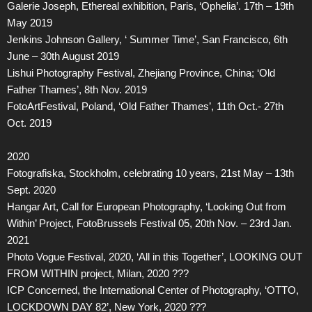
Galerie Joseph, Ethereal exhibition, Paris, ‘Ophelia’. 17th – 19th
May 2019
Jenkins Johnson Gallery, ‘ Summer Time’, San Francisco, 6th
June – 30th August 2019
Lishui Photography Festival, Zhejiang Province, China; ‘Old
Father Thames’, 8th Nov. 2019
FotoArtFestival, Poland, ‘Old Father Thames’, 11th Oct.- 27th
Oct. 2019
2020
Fotografiska, Stockholm, celebrating 10 years, 21st May – 13th
Sept. 2020
Hangar Art, Call for European Photography, ‘Looking Out from
Within’ Project, FotoBrussels Festival 05, 20th Nov. – 23rd Jan.
2021
Photo Vogue Festival, 2020, ‘All in this Together’, LOOKING OUT
FROM WITHIN project, Milan, 2020 ???
ICP Concerned, the International Center of Photography, ‘OTTO,
LOCKDOWN DAY 82’, New York, 2020 ???