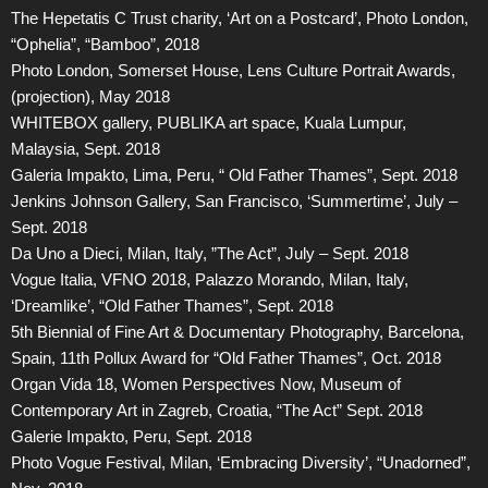
The Hepetatis C Trust charity, ‘Art on a Postcard’, Photo London,
“Ophelia”, “Bamboo”, 2018
Photo London, Somerset House, Lens Culture Portrait Awards,
(projection), May 2018
WHITEBOX gallery, PUBLIKA art space, Kuala Lumpur,
Malaysia, Sept. 2018
Galeria Impakto, Lima, Peru, “ Old Father Thames”, Sept. 2018
Jenkins Johnson Gallery, San Francisco, ‘Summertime’, July –
Sept. 2018
Da Uno a Dieci, Milan, Italy, ”The Act”, July – Sept. 2018
Vogue Italia, VFNO 2018, Palazzo Morando, Milan, Italy,
‘Dreamlike’, “Old Father Thames”, Sept. 2018
5th Biennial of Fine Art & Documentary Photography, Barcelona,
Spain, 11th Pollux Award for “Old Father Thames”, Oct. 2018
Organ Vida 18, Women Perspectives Now, Museum of
Contemporary Art in Zagreb, Croatia, “The Act” Sept. 2018
Galerie Impakto, Peru, Sept. 2018
Photo Vogue Festival, Milan, ‘Embracing Diversity’, “Unadorned”,