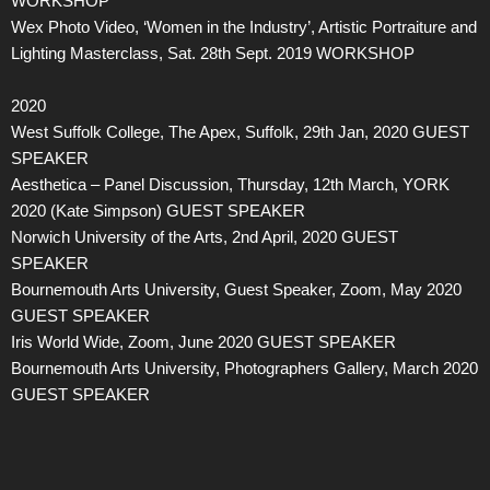
WORKSHOP
Wex Photo Video, ‘Women in the Industry’, Artistic Portraiture and
Lighting Masterclass, Sat. 28th Sept. 2019 WORKSHOP
2020
West Suffolk College, The Apex, Suffolk, 29th Jan, 2020 GUEST
SPEAKER
Aesthetica – Panel Discussion, Thursday, 12th March, YORK
2020 (Kate Simpson) GUEST SPEAKER
Norwich University of the Arts, 2nd April, 2020 GUEST
SPEAKER
Bournemouth Arts University, Guest Speaker, Zoom, May 2020
GUEST SPEAKER
Iris World Wide, Zoom, June 2020 GUEST SPEAKER
Bournemouth Arts University, Photographers Gallery, March 2020
GUEST SPEAKER