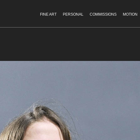
FINE ART
PERSONAL
COMMISSIONS
MOTION