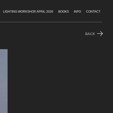
LIGHTING WORKSHOP, APRIL 2026
BOOKS
INFO
CONTACT
BACK