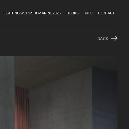
LIGHTING WORKSHOP, APRIL 2026
BOOKS
INFO
CONTACT
BACK