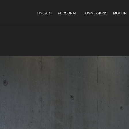
FINE ART
PERSONAL
COMMISSIONS
MOTION