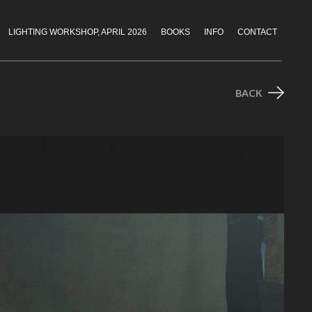
LIGHTING WORKSHOP, APRIL 2026
BOOKS
INFO
CONTACT
BACK