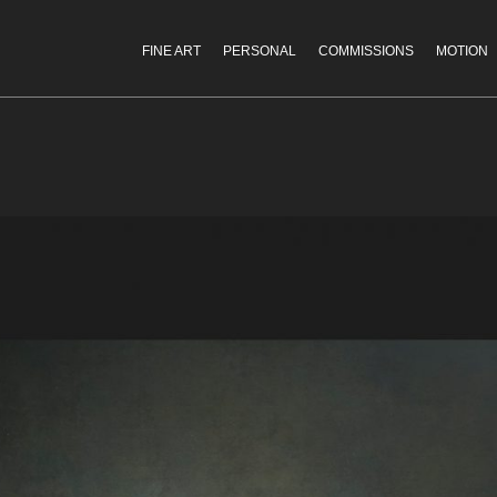
FINE ART
PERSONAL
COMMISSIONS
MOTION