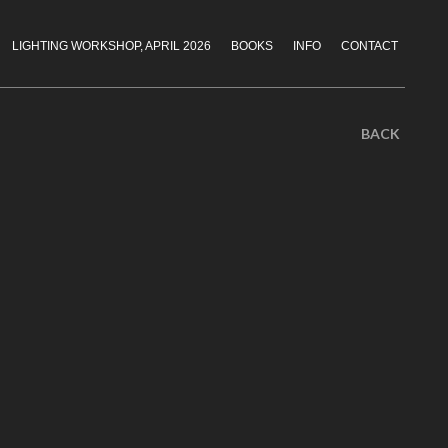
LIGHTING WORKSHOP, APRIL 2026
BOOKS
INFO
CONTACT
BACK