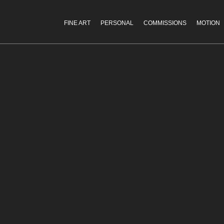
FINE ART
PERSONAL
COMMISSIONS
MOTION