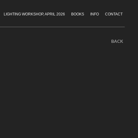
LIGHTING WORKSHOP, APRIL 2026
BOOKS
INFO
CONTACT
BACK