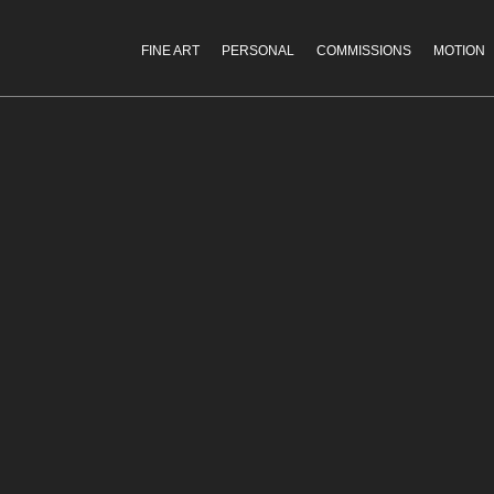
FINE ART
PERSONAL
COMMISSIONS
MOTION