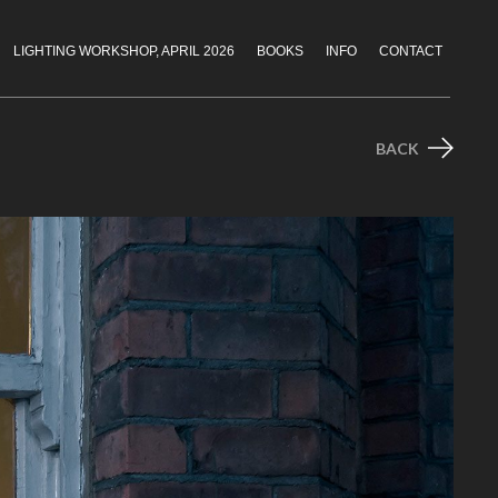
LIGHTING WORKSHOP, APRIL 2026
BOOKS
INFO
CONTACT
BACK