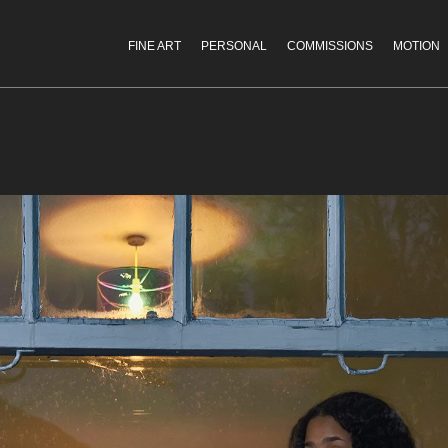
FINE ART
PERSONAL
COMMISSIONS
MOTION