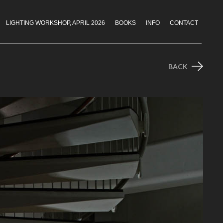
LIGHTING WORKSHOP, APRIL 2026
BOOKS
INFO
CONTACT
BACK