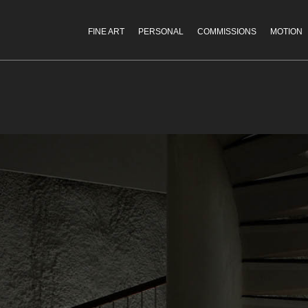
FINE ART
PERSONAL
COMMISSIONS
MOTION