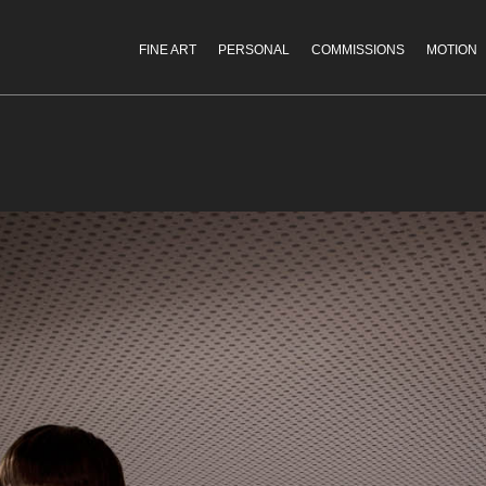
FINE ART
PERSONAL
COMMISSIONS
MOTION