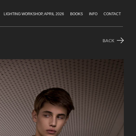
LIGHTING WORKSHOP, APRIL 2026
BOOKS
INFO
CONTACT
BACK