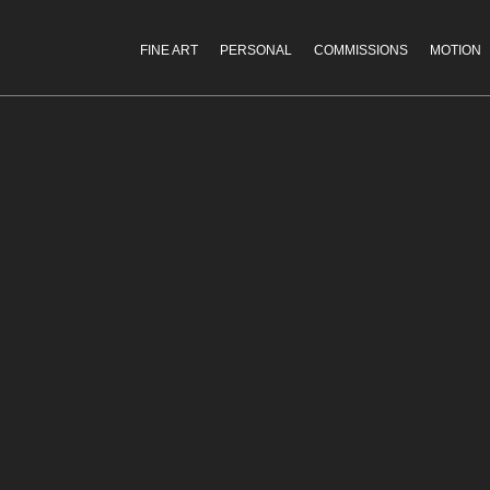
FINE ART
PERSONAL
COMMISSIONS
MOTION