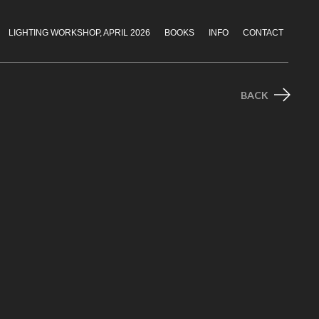
LIGHTING WORKSHOP, APRIL 2026
BOOKS
INFO
CONTACT
BACK