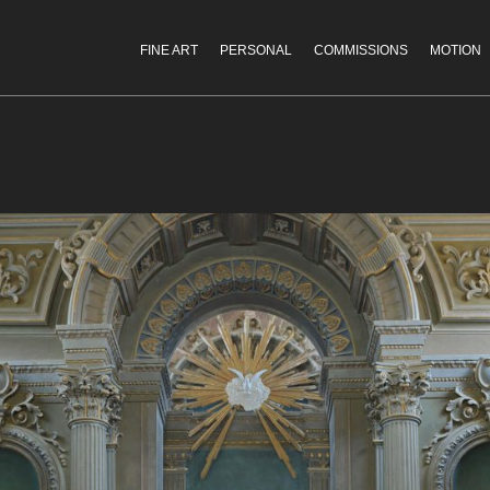
FINE ART
PERSONAL
COMMISSIONS
MOTION