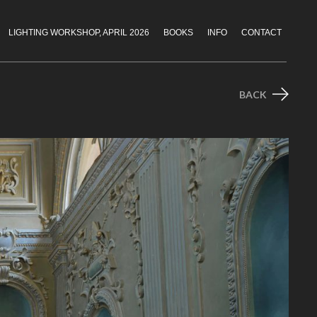
LIGHTING WORKSHOP, APRIL 2026
BOOKS
INFO
CONTACT
BACK