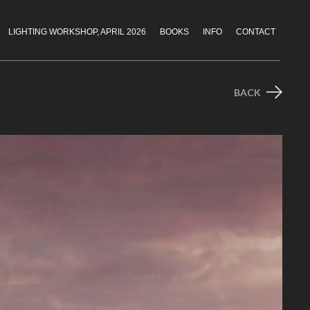
LIGHTING WORKSHOP, APRIL 2026
BOOKS
INFO
CONTACT
BACK