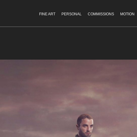
FINE ART
PERSONAL
COMMISSIONS
MOTION