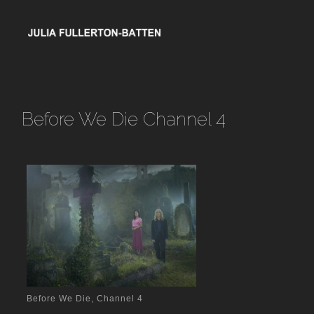
Before We Die Channel 4
Before We Die, Channel 4