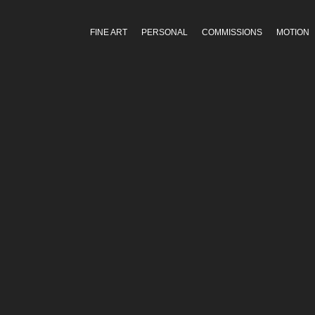
FINE ART
PERSONAL
COMMISSIONS
MOTION