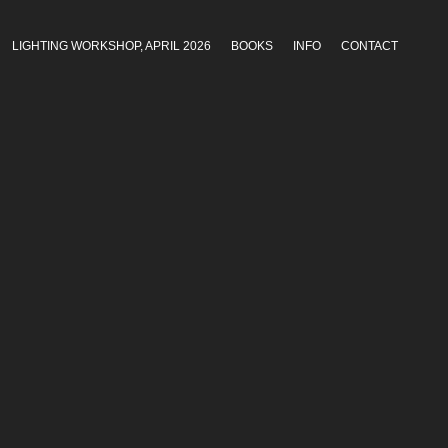
LIGHTING WORKSHOP, APRIL 2026
BOOKS
INFO
CONTACT