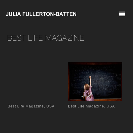
BEST LIFE MAGAZINE
Best Life Magazine, USA
Best Life Magazine, USA