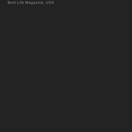
Best Life Magazine, USA