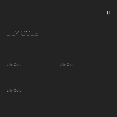
LILY COLE
Lily Cole
Lily Cole
Lily Cole