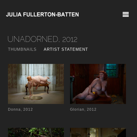
UNADORNED, 2012
THUMBNAILS
ARTIST STATEMENT
Donna, 2012
Glorian, 2012