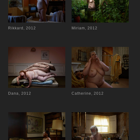
Rikkard, 2012
Miriam, 2012
Dana, 2012
Catherine, 2012