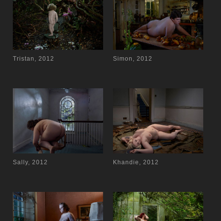
Tristan, 2012
Simon, 2012
Sally, 2012
Khandie, 2012