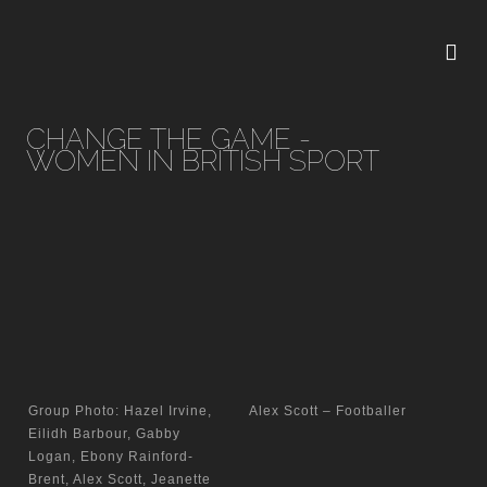
CHANGE THE GAME -
WOMEN IN BRITISH SPORT
Group Photo: Hazel Irvine,
Alex Scott – Footballer
Eilidh Barbour, Gabby
Logan, Ebony Rainford-
Brent, Alex Scott, Jeanette