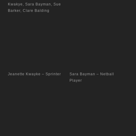
Kwakye, Sara Bayman, Sue
Barker, Clare Balding
Jeanette Kwayke – Sprinter
Sara Bayman – Netball
Player