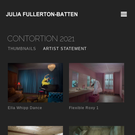
CONTORTION 2021
THUMBNAILS
ARTIST STATEMENT
Ella Whipp Dance
Flexible Roxy 1