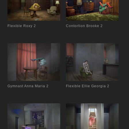
Flexible Roxy 2
Contortion Brooke 2
Gymnast Anna Maria 2
Flexible Ellie Georgia 2