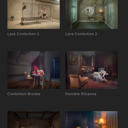
Lara Contortion 1
Lara Contortion 2
Contortion Brooke
Flexible Rhianna